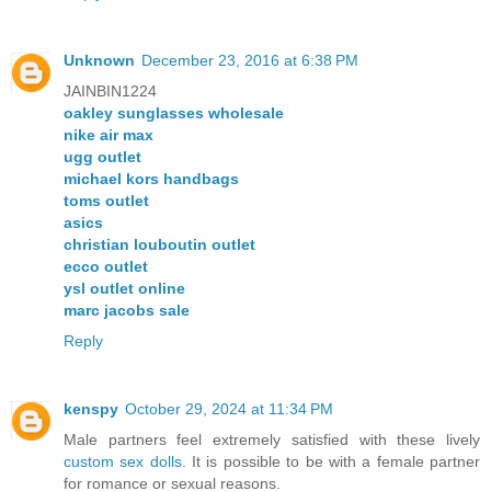
Unknown
December 23, 2016 at 6:38 PM
JAINBIN1224
oakley sunglasses wholesale
nike air max
ugg outlet
michael kors handbags
toms outlet
asics
christian louboutin outlet
ecco outlet
ysl outlet online
marc jacobs sale
Reply
kenspy
October 29, 2024 at 11:34 PM
Male partners feel extremely satisfied with these lively
custom sex dolls
. It is possible to be with a female partner
for romance or sexual reasons.