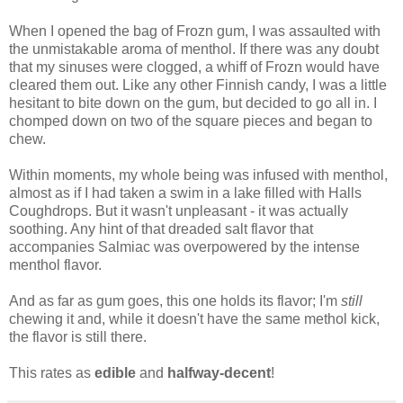
When I opened the bag of Frozn gum, I was assaulted with
the unmistakable aroma of menthol. If there was any doubt
that my sinuses were clogged, a whiff of Frozn would have
cleared them out. Like any other Finnish candy, I was a little
hesitant to bite down on the gum, but decided to go all in. I
chomped down on two of the square pieces and began to
chew.
Within moments, my whole being was infused with menthol,
almost as if I had taken a swim in a lake filled with Halls
Coughdrops. But it wasn't unpleasant - it was actually
soothing. Any hint of that dreaded salt flavor that
accompanies Salmiac was overpowered by the intense
menthol flavor.
And as far as gum goes, this one holds its flavor; I'm
still
chewing it and, while it doesn't have the same methol kick,
the flavor is still there.
This rates as
edible
and
halfway-decent
!