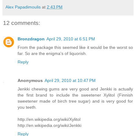
Alex Papadimoulis
at
2:43 PM
12 comments:
Bronzdragon
April 29, 2010 at 6:51 PM
From the package this seemed like it would be the worst so
far. So are the enigma's of liquorish.
Reply
Anonymous
April 29, 2010 at 10:47 PM
Jenkki chewing gums are very good and Jenkki is actually
the first brand to include the sweetener Xylitol (Finnish
sweetener made of birch tree sugar) and is very good for
you teeth.
http://en.wikipedia.org/wiki/Xylitol
http://en.wikipedia.org/wiki/Jenkki
Reply