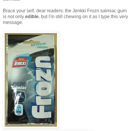
Brace your self, dear readers: the Jenkki Frozn salmiac gum
is not only
edible
, but I'm still chewing on it as I type this very
message.