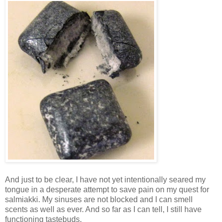
And just to be clear, I have not yet intentionally seared my
tongue in a desperate attempt to save pain on my quest for
salmiakki. My sinuses are not blocked and I can smell
scents as well as ever. And so far as I can tell, I still have
functioning tastebuds.