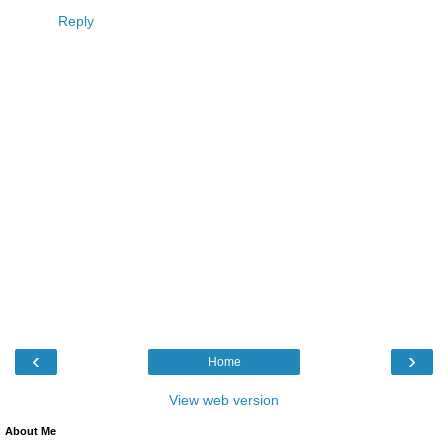
Reply
‹
›
Home
View web version
About Me