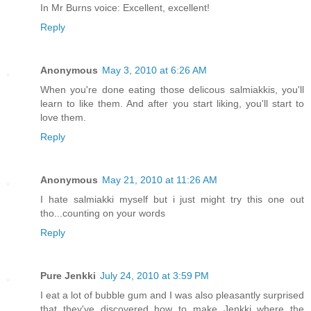
In Mr Burns voice: Excellent, excellent!
Reply
Anonymous
May 3, 2010 at 6:26 AM
When you're done eating those delicous salmiakkis, you'll
learn to like them. And after you start liking, you'll start to
love them.
Reply
Anonymous
May 21, 2010 at 11:26 AM
I hate salmiakki myself but i just might try this one out
tho...counting on your words
Reply
Pure Jenkki
July 24, 2010 at 3:59 PM
I eat a lot of bubble gum and I was also pleasantly surprised
that they've discovered how to make Jenkki where the