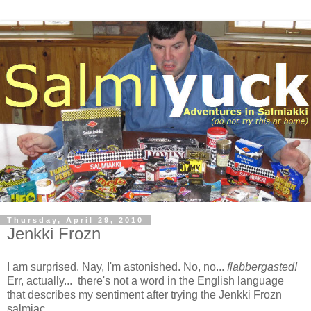
Thursday, April 29, 2010
Jenkki Frozn
I am surprised. Nay, I'm astonished. No, no...
flabbergasted!
Err, actually... there's not a word in the English language
that describes my sentiment after trying the Jenkki Frozn
salmiac.