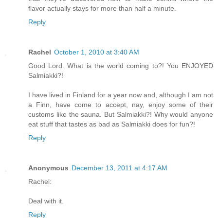
flavor actually stays for more than half a minute.
Reply
Rachel
October 1, 2010 at 3:40 AM
Good Lord. What is the world coming to?! You ENJOYED
Salmiakki?!
I have lived in Finland for a year now and, although I am not
a Finn, have come to accept, nay, enjoy some of their
customs like the sauna. But Salmiakki?! Why would anyone
eat stuff that tastes as bad as Salmiakki does for fun?!
Reply
Anonymous
December 13, 2011 at 4:17 AM
Rachel:
Deal with it.
Reply