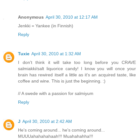
Anonymous
April 30, 2010 at 12:17 AM
Jenkki = Yankee (in Finnish)
Reply
Tuxie
April 30, 2010 at 1:32 AM
I don't think it will take too long before you CRAVE
salmiakki/salt liquorice candy! I know you will once your
brain has rewired itself a little as it's an acquired taste, like
coffee and wine. This is just the beginning. :)
// A swede with a passion for salmiyum
Reply
J
April 30, 2010 at 2:42 AM
He's coming around... he's coming around...
MUUUahahahahaah!!! Muahahahha!!!