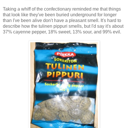
Taking a whiff of the confectionary reminded me that things
that look like they've been buried underground for longer
than I've been alive don't have a pleasant smell. It's hard to
describe how the tulinen pippuri smells, but I'd say it's about
37% cayenne pepper, 18% sweet, 13% sour, and 99% evil.