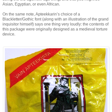
Asian, Egyptian, or even African.
On the same note, Apteekkarin’s choice of a
Blackletter/Gothic font (along with an illustration of the grand
inquisitor himself) says one thing very loudly: the contents of
this package were originally designed as a medieval torture
device.