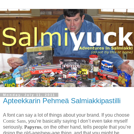
Monday, July 11, 2011
Apteekkarin Pehmeä Salmiakkipastilli
A font can say a lot of things about your brand. If you choose
Comic Sans
, you’re basically saying I don’t even take myself
seriously.
Papyrus
, on the other hand, tells people that you’re
doing the old-age/new-age thing, and that you might be