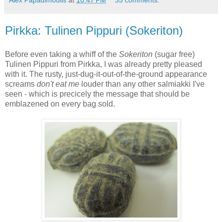
Alex Papadimoulis
at
10:47 PM
35 comments:
Pirkka: Tulinen Pippuri (Sokeriton)
Before even taking a whiff of the
Sokeriton
(sugar free)
Tulinen Pippuri from Pirkka, I was already pretty pleased
with it. The rusty, just-dug-it-out-of-the-ground appearance
screams
don't eat me
louder than any other salmiakki I've
seen - which is precicely the message that should be
emblazened on every bag sold.