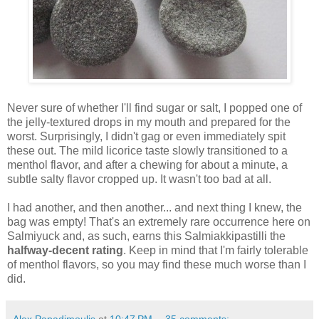
Never sure of whether I'll find sugar or salt, I popped one of
the jelly-textured drops in my mouth and prepared for the
worst. Surprisingly, I didn't gag or even immediately spit
these out. The mild licorice taste slowly transitioned to a
menthol flavor, and after a chewing for about a minute, a
subtle salty flavor cropped up. It wasn't too bad at all.
I had another, and then another... and next thing I knew, the
bag was empty! That's an extremely rare occurrence here on
Salmiyuck and, as such, earns this Salmiakkipastilli the
halfway-decent rating
. Keep in mind that I'm fairly tolerable
of menthol flavors, so you may find these much worse than I
did.