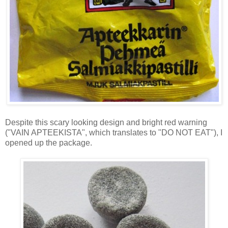
Despite this scary looking design and bright red warning
("VAIN APTEEKISTA", which translates to "DO NOT EAT"), I
opened up the package.