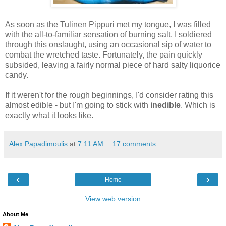
As soon as the Tulinen Pippuri met my tongue, I was filled
with the all-to-familiar sensation of burning salt. I soldiered
through this onslaught, using an occasional sip of water to
combat the wretched taste. Fortunately, the pain quickly
subsided, leaving a fairly normal piece of hard salty liquorice
candy.
If it weren't for the rough beginnings, I'd consider rating this
almost edible - but I'm going to stick with
inedible
. Which is
exactly what it looks like.
Alex Papadimoulis
at
7:11 AM
17 comments:
‹
›
Home
View web version
About Me